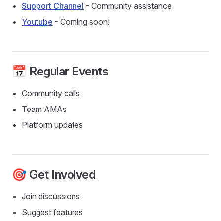
Support Channel
- Community assistance
Youtube
- Coming soon!
📅 Regular Events
Community calls
Team AMAs
Platform updates
🎯 Get Involved
Join discussions
Suggest features