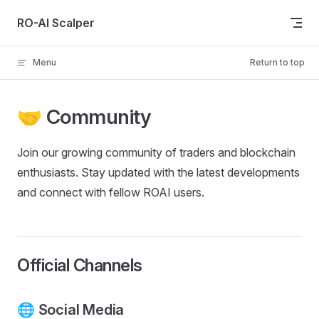
Skip to content
RO-AI Scalper
Menu
Return to top
🤝 Community
Join our growing community of traders and blockchain
enthusiasts. Stay updated with the latest developments
and connect with fellow ROAI users.
Official Channels
🌐 Social Media