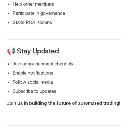
Help other members
Participate in governance
Stake ROAI tokens
📢 Stay Updated
Join announcement channels
Enable notifications
Follow social media
Subscribe to updates
Join us in building the future of automated trading!