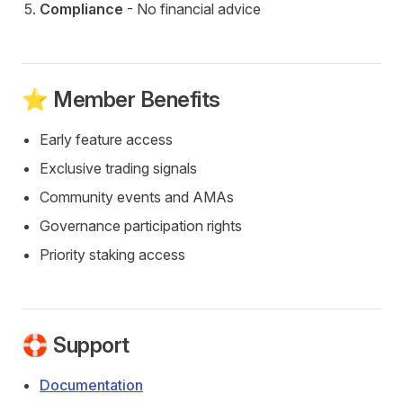
Compliance
- No financial advice
⭐ Member Benefits
Early feature access
Exclusive trading signals
Community events and AMAs
Governance participation rights
Priority staking access
🛟 Support
Documentation