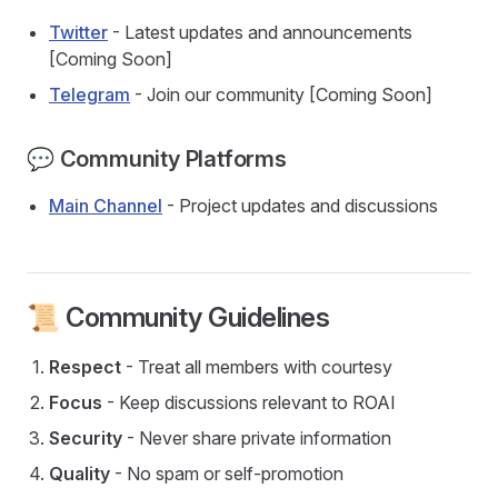
Twitter
- Latest updates and announcements
[Coming Soon]
Telegram
- Join our community [Coming Soon]
💬 Community Platforms
Main Channel
- Project updates and discussions
📜 Community Guidelines
Respect
- Treat all members with courtesy
Focus
- Keep discussions relevant to ROAI
Security
- Never share private information
Quality
- No spam or self-promotion